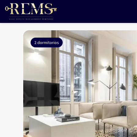
2 dormitorios