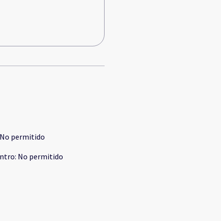
No permitido
ntro
:
No permitido