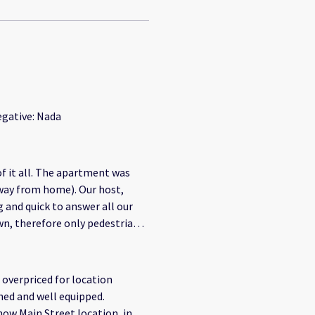
egative: Nada
of it all. The apartment was
away from home). Our host,
and quick to answer all our
own, therefore only pedestrian
o the apartment, however the
o get to the destination (5
 to get a taxi.
overpriced for location
shed and well equipped.
how Main Street location, in