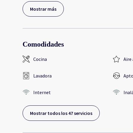
Mostrar más
Comodidades
Cocina
Aire
Lavadora
Apto
Internet
Inal
Mostrar todos los 47 servicios