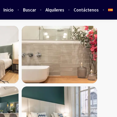
Inicio
Buscar
Alquileres
Contáctenos