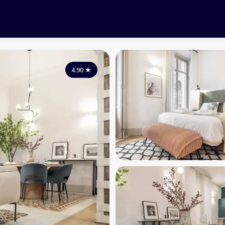
4.90
★