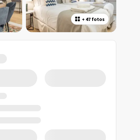
+
47 fotos