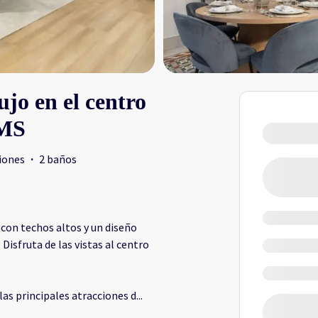
jo en el centro
EMS
iones
·
2 baños
con techos altos y un diseño
isfruta de las vistas al centro
las principales atracciones d
...