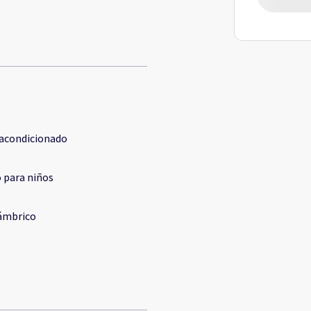
 acondicionado
 para niños
ámbrico