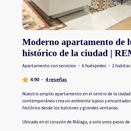
Moderno apartamento de lu
histórico de la ciudad | R
Apartamento con servicios
·
6 huéspedes
·
2 habitac
4.90
·
4 reseñas
Nuestro amplio apartamento en el centro de la ciudad 
contemporáneo crea un ambiente lujoso y encantador. D
histórico desde los balcones y grandes ventanas.
Ubicado en el corazón de Málaga, a solo unos pasos de 