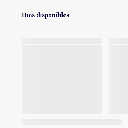
Días disponibles