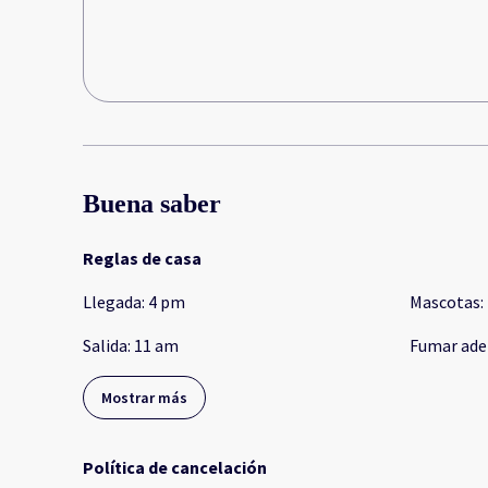
Buena saber
Reglas de casa
Llegada
:
4 pm
Mascotas
:
Salida
:
11 am
Fumar ade
Mostrar más
Política de cancelación