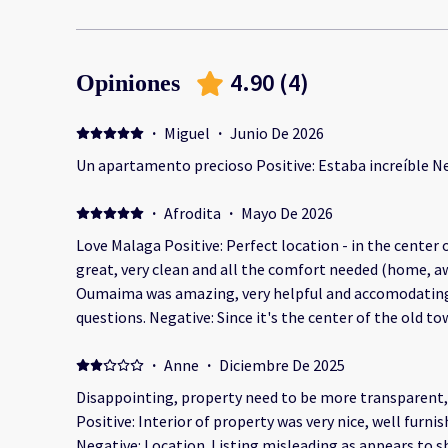
4.90
(
4
)
Opiniones
·
Miguel
·
Junio De 2026
Un apartamento precioso Positive: Estaba increíble N
·
Afrodita
·
Mayo De 2026
Love Malaga Positive: Perfect location - in the center 
great, very clean and all the comfort needed (home, 
Oumaima was amazing, very helpful and accomodating 
questions. Negative: Since it's the center of the old t
walking, we were not prepared to carry our luggage t
taxi driver was super nice to park the car and help us t
·
Anne
·
Diciembre De 2025
minutes walk) and Oumaima helped us carry our luggage
Disappointing, property need to be more transparent, 
Positive: Interior of property was very nice, well furni
Negative: Location. Listing misleading as appears to s