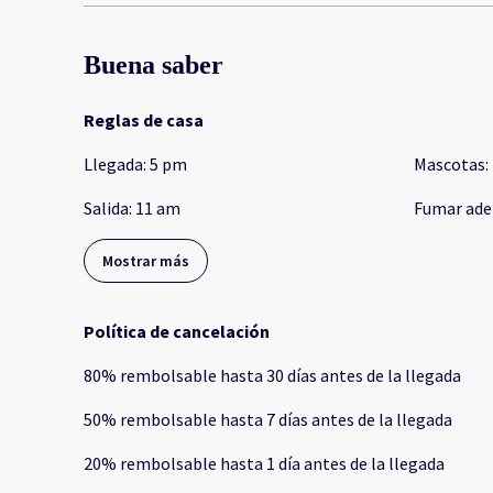
Buena saber
Reglas de casa
Llegada
:
5 pm
Mascotas
:
Salida
:
11 am
Fumar ade
Mostrar más
Política de cancelación
80
%
rembolsable
hasta
30 días
antes de la
llegada
50
%
rembolsable
hasta
7 días
antes de la
llegada
20
%
rembolsable
hasta
1 día
antes de la
llegada