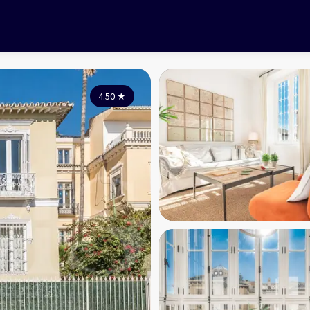
4.50
★