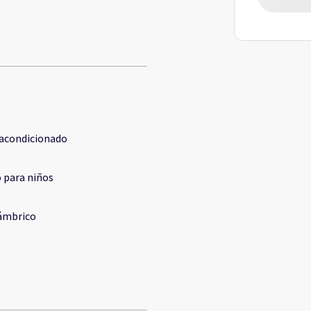
 acondicionado
 para niños
ámbrico