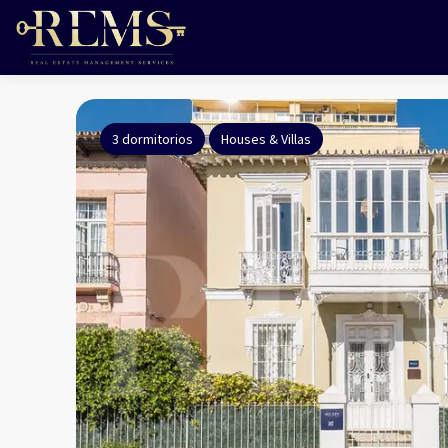
3 dormitorios
Houses & Villas