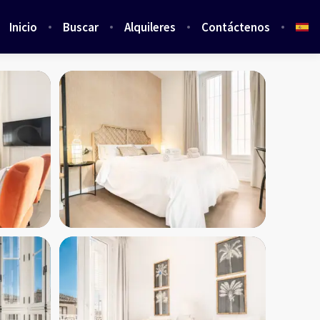
Inicio
Buscar
Alquileres
Contáctenos