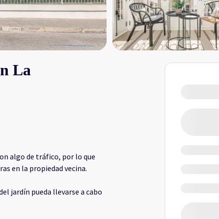
En La
on algo de tráfico, por lo que
as en la propiedad vecina.
del jardín pueda llevarse a cabo