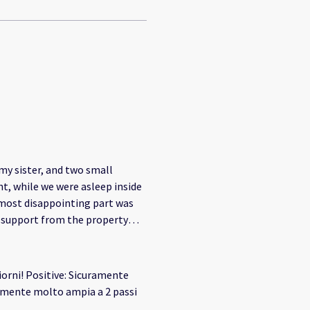
my sister, and two small
ht, while we were asleep inside
f support from the property
not secure enough. If you
 responsibility to provide
 the price you charge. Our
iorni! Positive: Sicuramente
n €3,000. Despite this, the
ho would be responsible for