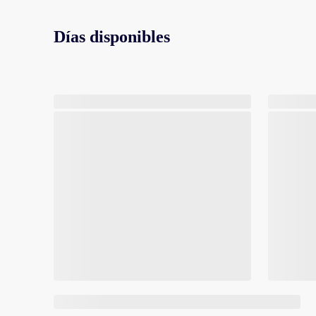
Días disponibles