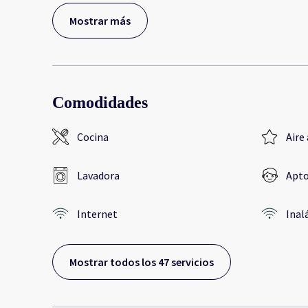
Mostrar más
Comodidades
Cocina
Aire
Lavadora
Apto
Internet
Inal
Mostrar todos los 47 servicios