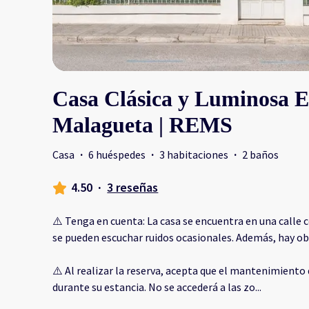
Casa Clásica y Luminosa 
Malagueta | REMS
Casa
·
6 huéspedes
·
3 habitaciones
·
2 baños
4.50
·
3 reseñas
⚠️ Tenga en cuenta: La casa se encuentra en una calle c
se pueden escuchar ruidos ocasionales. Además, hay obr
⚠️ Al realizar la reserva, acepta que el mantenimiento 
durante su estancia. No se accederá a las zo
...