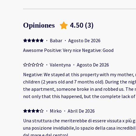
4.50
(
3
)
Opiniones
·
Babar
·
Agosto De 2026
Awesome Positive: Very nice Negative: Good
·
Valentyna
·
Agosto De 2026
Negative: We stayed at this property with my mother, 
children (2 years old and 7 months old). During the nig
the apartment, someone broke in and robbed us. The most disappointing part was
not only that this happened, but the complete lack o
management. This happened because the property was 
know that burglaries are a risk in your area, you have a
·
Mirko
·
Abril De 2026
adequate security for your guests—especially considering
Una struttura che meriterebbe di essere vissuta x più g
stolen belongings, including cash, were worth more tha
una posizione invidiabile,lo spazio della casa incredibilmente molto ampia a 2 passi
company refused to offer any refund, did not explain w
dal mare e dal centro!