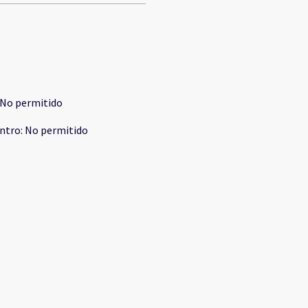
No permitido
ntro
:
No permitido