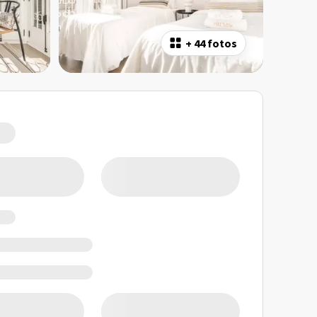
+
44 fotos