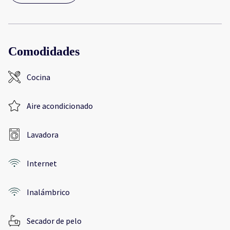
Comodidades
Cocina
Aire acondicionado
Lavadora
Internet
Inalámbrico
Secador de pelo