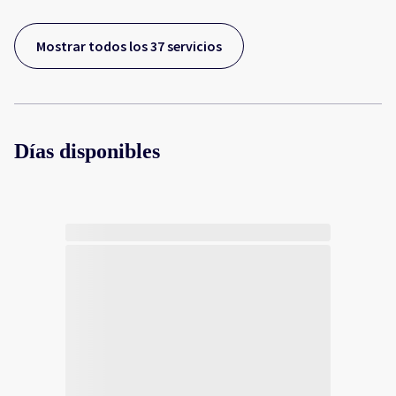
Mostrar todos los 37 servicios
Días disponibles