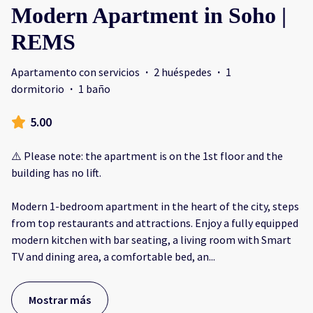
Modern Apartment in Soho |
REMS
Apartamento con servicios
·
2 huéspedes
·
1
dormitorio
·
1 baño
5.00
⚠️ Please note: the apartment is on the 1st floor and the
building has no lift.
Modern 1-bedroom apartment in the heart of the city, steps
from top restaurants and attractions. Enjoy a fully equipped
modern kitchen with bar seating, a living room with Smart
TV and dining area, a comfortable bed, an
...
Mostrar más