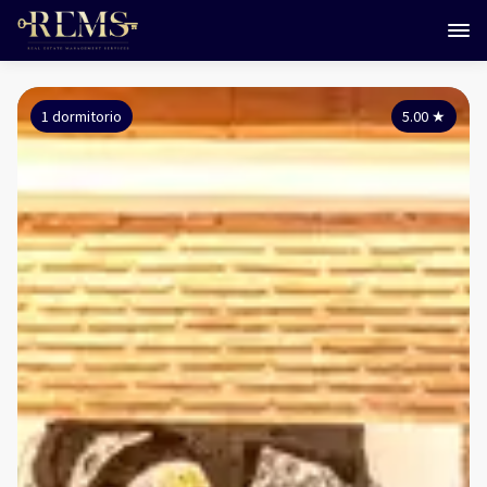
1 dormitorio
5.00
★