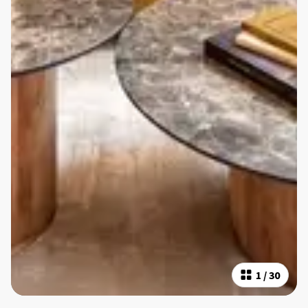
1
/
30