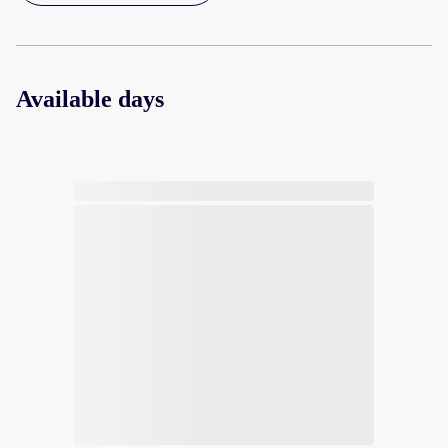
Available days