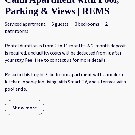
Parking & Views | REMS
Serviced apartment
·
6 guests
·
3 bedrooms
·
2
bathrooms
Rental duration is from 2 to 11 months. A 2-month deposit
is required, and utility costs will be deducted from it after
your stay. Feel free to contact us for more details.
Relax in this bright 3-bedroom apartment with a modern
kitchen, open-plan living with Smart TV, and a terrace with
pool and s
...
Show more