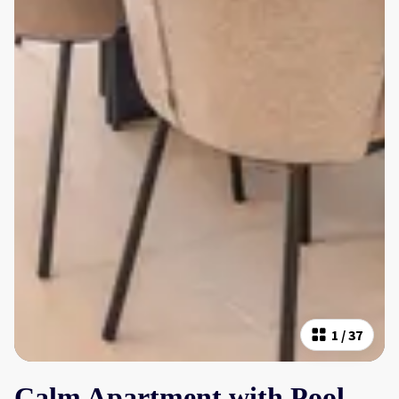
1
/
37
Calm Apartment with Pool,