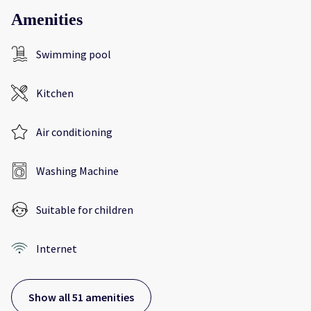
Amenities
Swimming pool
Kitchen
Air conditioning
Washing Machine
Suitable for children
Internet
Show all 51 amenities