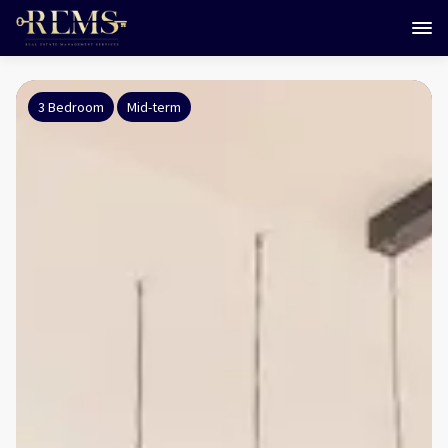
3 Bedroom
Mid-term