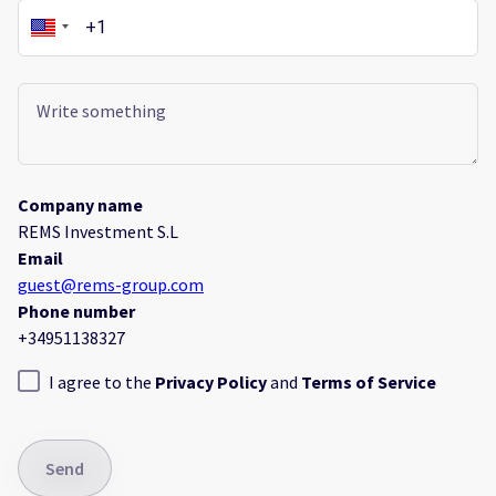
Company name
REMS Investment S.L
Email
guest@rems-group.com
Phone number
+34951138327
I agree to the
Privacy Policy
and
Terms of Service
Send