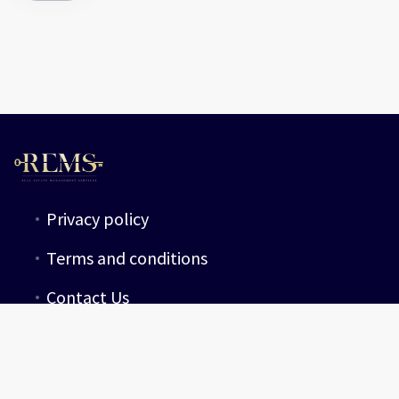
Privacy policy
Terms and conditions
Contact Us
guest@rems-group.com