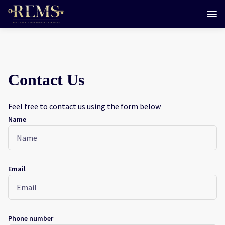
Contact Us
Feel free to contact us using the form below
Name
Email
Phone number