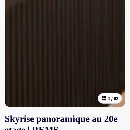
1
/
62
Skyrise panoramique au 20e
etage | REMS