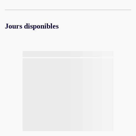
Jours disponibles