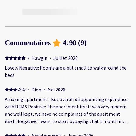
4.90
(
9
)
Commentaires
·
Hawgin
·
Juillet 2026
Lovely Negative: Rooms are a but small to walk around the
beds
·
Dion
·
Mai 2026
Amazing apartment - But overall disappointing experience
with REMS Positive: The apartment itself was very modern
and well kept, we have no complaints of the apartment
itself. Negative: I want to start by saying that 1 month in
advance of our booking I messaged to request an earlier
check in due to our flight getting in in the morning and
·
Abdelmoughit
·
Janvier 2026