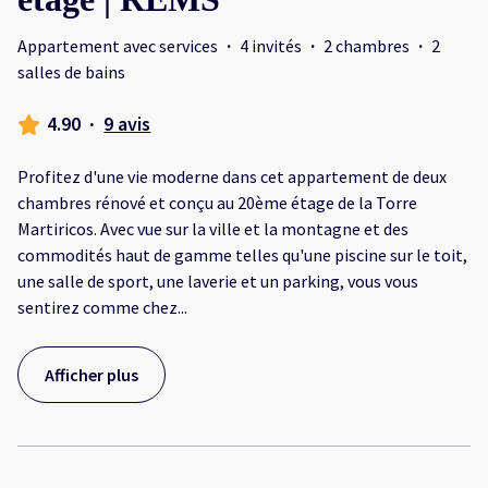
Appartement avec services
·
4 invités
·
2 chambres
·
2
salles de bains
4.90
·
9 avis
Profitez d'une vie moderne dans cet appartement de deux
chambres rénové et conçu au 20ème étage de la Torre
Martiricos. Avec vue sur la ville et la montagne et des
commodités haut de gamme telles qu'une piscine sur le toit,
une salle de sport, une laverie et un parking, vous vous
sentirez comme chez
...
Afficher plus