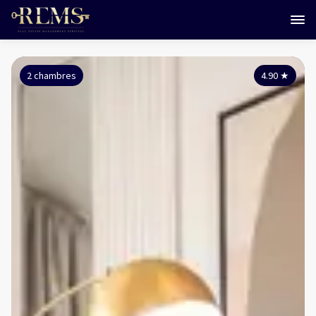
2 chambres
4.90
★