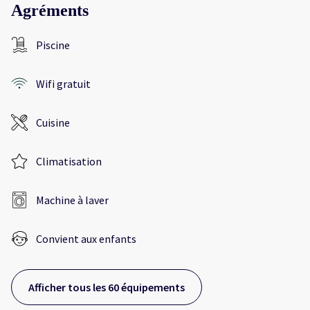
Agréments
Piscine
Wifi gratuit
Cuisine
Climatisation
Machine à laver
Convient aux enfants
Afficher tous les 60 équipements