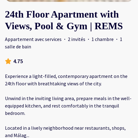
24th Floor Apartment with
Views, Pool & Gym | REMS
Appartement avec services
·
2 invités
·
1 chambre
·
1
salle de bain
4.75
Experience a light-filled, contemporary apartment on the
24th floor with breathtaking views of the city.
Unwind in the inviting living area, prepare meals in the well-
equipped kitchen, and rest comfortably in the tranquil
bedroom.
Located in a lively neighborhood near restaurants, shops,
and Málag
...