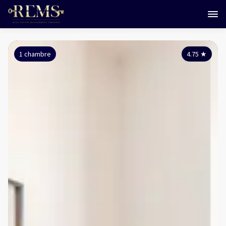
1 chambre
4.75
★