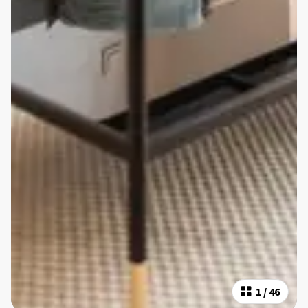
1
/
46