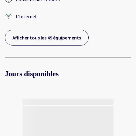
L'Internet
Afficher tous les 49 équipements
Jours disponibles