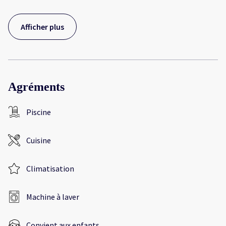
Afficher plus
Agréments
Piscine
Cuisine
Climatisation
Machine à laver
Convient aux enfants