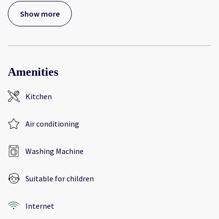
Show more
Amenities
Kitchen
Air conditioning
Washing Machine
Suitable for children
Internet