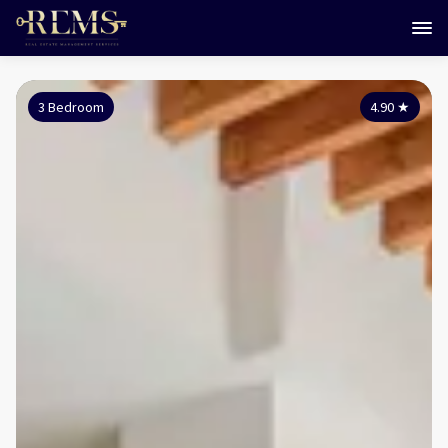
3 Bedroom
4.90
★