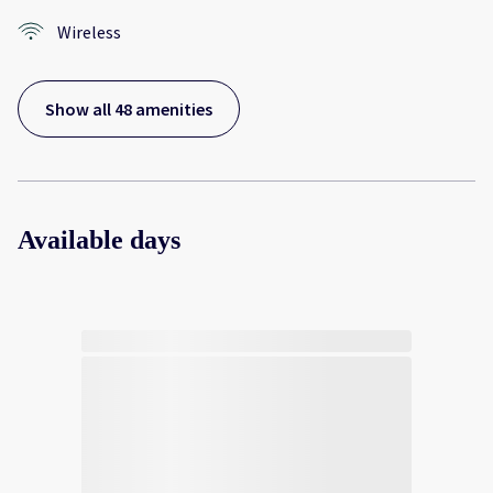
Wireless
Show all 48 amenities
Available days