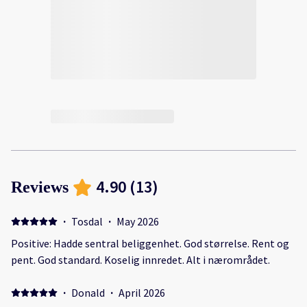
4.90
(
13
)
Reviews
·
Tosdal
·
May 2026
Positive: Hadde sentral beliggenhet. God størrelse. Rent og
pent. God standard. Koselig innredet. Alt i nærområdet.
·
Donald
·
April 2026