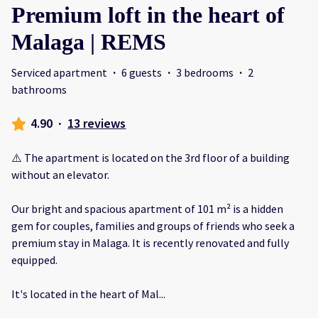
Premium loft in the heart of
Malaga | REMS
Serviced apartment
·
6 guests
·
3 bedrooms
·
2
bathrooms
4.90
·
13 reviews
⚠️ The apartment is located on the 3rd floor of a building
without an elevator.
Our bright and spacious apartment of 101 m² is a hidden
gem for couples, families and groups of friends who seek a
premium stay in Malaga. It is recently renovated and fully
equipped.
It's located in the heart of Mal
...