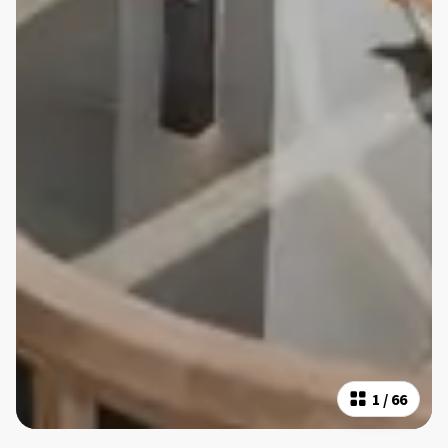
1
/
66