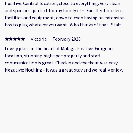
Positive: Central location, close to everything. Very clean
and spacious, perfect for my family of 6. Excellent modern
facilities and equipment, down to even having an extension
box to plug whatever you want.. Who thinks of that.. Staff
were available and ready to help Even the wife was
impressed...😊 Negative: The entrance area be lies what was
·
Victoria
·
February 2026
a very good apartment within the building..
Lovely place in the heart of Malaga Positive: Gorgeous
location, stunning high spec property and staff
communication is great. Checkin and checkout was easy.
Negative: Nothing - it was a great stay and we really enjoyed
it. It was spacious and clean and in a great location. The only
minor issue we had was that my phone nearly died one night
·
Diana
·
December 2025
and it wasn’t quite clear how we would have gotten back into
Beautiful apartment in old town Málaga Positive:
the property without it!
Beautifully decorated apartment in a great location in the
old town. We had a lovely family weekend stay when we came
for a pre Christmas visit to view the Málaga lights. Negative:
A check-in at 5pm is quite late. I only noticed this after I had
made the reservation.
·
MALGORZATA
·
December 2025