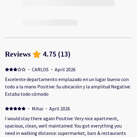
4.75
(
13
)
Reviews
·
CARLOS
·
April 2026
Excelente departamento emplazado en un lugar bueno con
todo a la mano Positive: Su ubicación y la amplitud Negative:
Estaba todo cómodo
·
Mihai
·
April 2026
I would stay there again Positive: Very nice apartment,
spacious, clean, well maintained. You got everything you
need in walking distance: supermarket, bars & restaurants