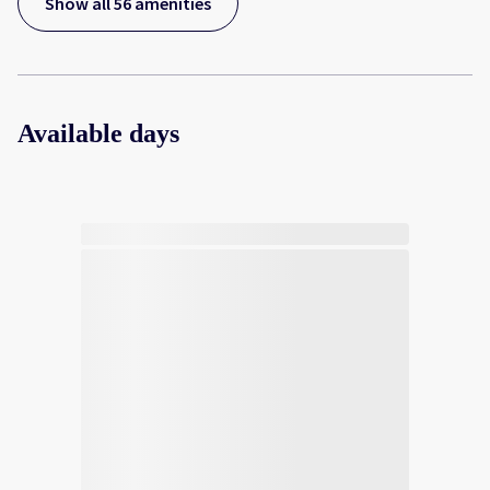
Show all 56 amenities
Available days