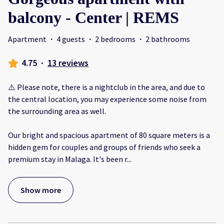
balcony - Center | REMS
Apartment
·
4 guests
·
2 bedrooms
·
2 bathrooms
4.75
·
13 reviews
⚠️ Please note, there is a nightclub in the area, and due to
the central location, you may experience some noise from
the surrounding area as well.
Our bright and spacious apartment of 80 square meters is a
hidden gem for couples and groups of friends who seek a
premium stay in Malaga. It's been r
...
Show more