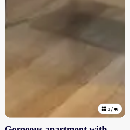
1
/
46
Gorgeous apartment with