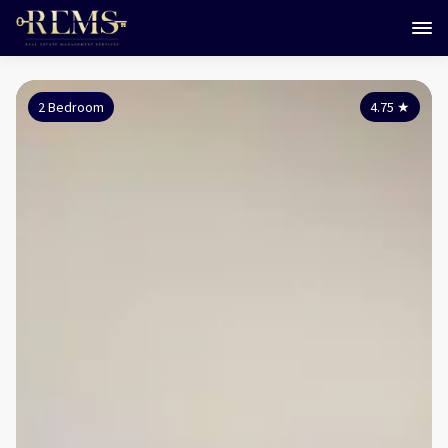
2 Bedroom
4.75
★