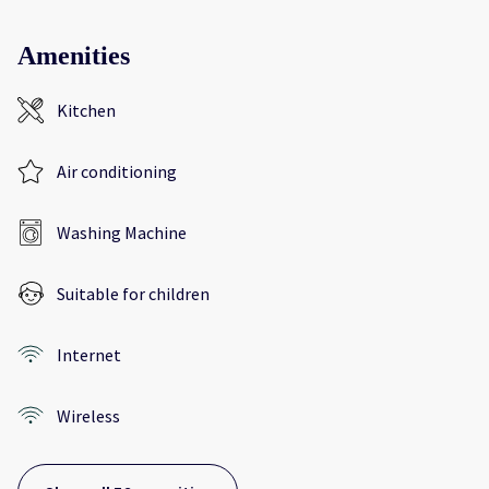
Amenities
Kitchen
Air conditioning
Washing Machine
Suitable for children
Internet
Wireless