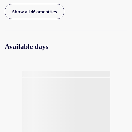
Show all 46 amenities
Available days