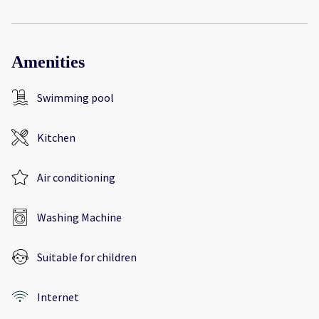
Amenities
Swimming pool
Kitchen
Air conditioning
Washing Machine
Suitable for children
Internet