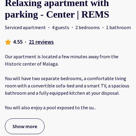
Relaxing apartment with
parking - Center | REMS
Serviced apartment
·
4 guests
·
2 bedrooms
·
1 bathroom
4.55
·
21 reviews
Our apartment is located a few minutes away from the
Historic center of Malaga.
You will have two separate bedrooms, a comfortable living
room with a convertible sofa-bed and a smart TV, a spacious
bathroom and a fully equipped kitchen at your disposal.
You will also enjoy a pool exposed to the su
...
Show more