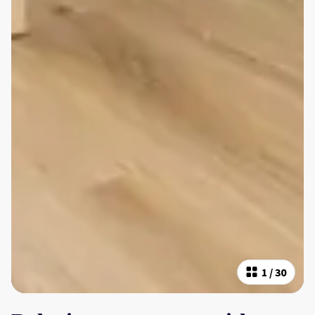
1
/
30