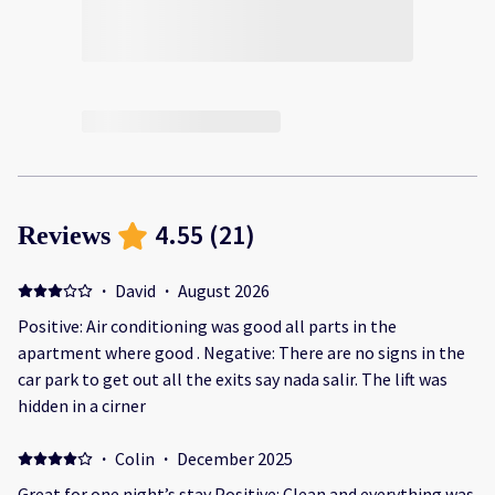
4.55
(
21
)
Reviews
·
David
·
August 2026
Positive: Air conditioning was good all parts in the
apartment where good . Negative: There are no signs in the
car park to get out all the exits say nada salir. The lift was
hidden in a cirner
·
Colin
·
December 2025
Great for one night’s stay Positive: Clean and everything was