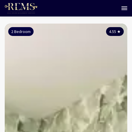
2 Bedroom
4.55
★