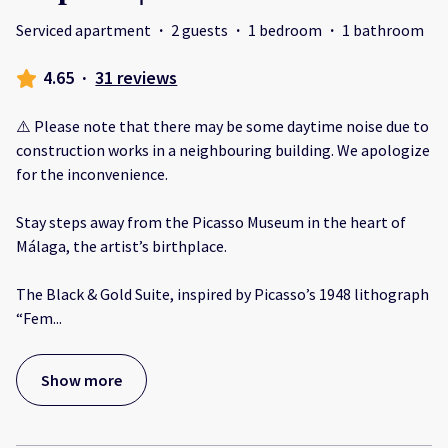
Serviced apartment
·
2 guests
·
1 bedroom
·
1 bathroom
4.65
·
31 reviews
⚠️ Please note that there may be some daytime noise due to
construction works in a neighbouring building. We apologize
for the inconvenience.
Stay steps away from the Picasso Museum in the heart of
Málaga, the artist’s birthplace.
The Black & Gold Suite, inspired by Picasso’s 1948 lithograph
“Fem
...
Show more