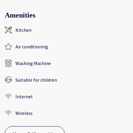
Amenities
Kitchen
Air conditioning
Washing Machine
Suitable for children
Internet
Wireless