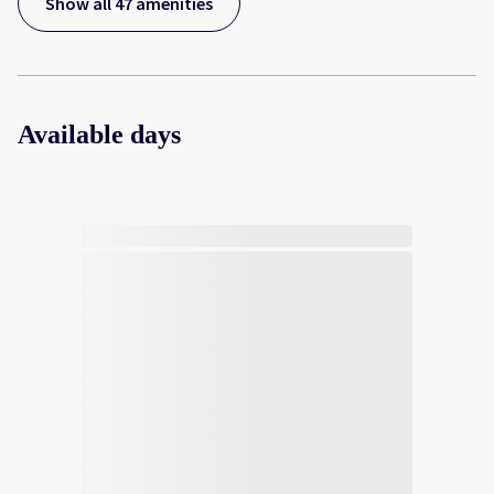
Show all 47 amenities
Available days