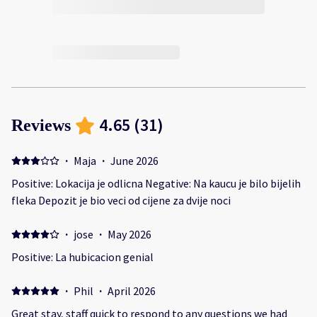
4.65
(
31
)
Reviews
·
Maja
·
June 2026
Positive: Lokacija je odlicna Negative: Na kaucu je bilo bijelih
fleka Depozit je bio veci od cijene za dvije noci
·
jose
·
May 2026
Positive: La hubicacion genial
·
Phil
·
April 2026
Great stay, staff quick to respond to any questions we had