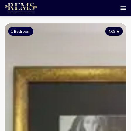
1 Bedroom
4.65
★