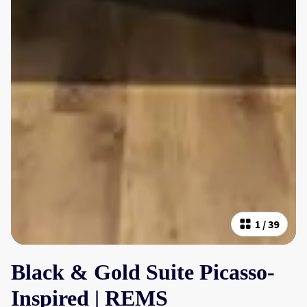
1
/
39
Black & Gold Suite Picasso-
Inspired | REMS