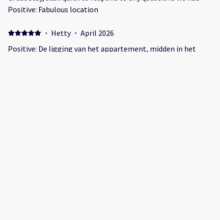
Positive: Fabulous location
·
Hetty
·
April 2026
Positive: De ligging van het appartement, midden in het
centrum. Veel restaurants in de buurt. Bed was goed en
keuken en meubilair. Voor 2 personen prima Negative:
Douche is erg klein
·
Maria
·
March 2026
C’était super Positive: L’emplacement Negative: Pas très
facile accès à la douche
Show all 31 reviews