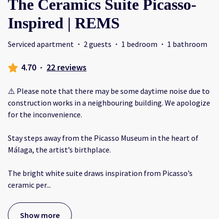
The Ceramics Suite Picasso-
Inspired | REMS
Serviced apartment
·
2 guests
·
1 bedroom
·
1 bathroom
4.70
·
22 reviews
⚠️ Please note that there may be some daytime noise due to
construction works in a neighbouring building. We apologize
for the inconvenience.
Stay steps away from the Picasso Museum in the heart of
Málaga, the artist’s birthplace.
The bright white suite draws inspiration from Picasso’s
ceramic per
...
Show more