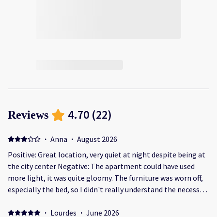
4.70
(
22
)
Reviews
·
Anna
·
August 2026
Positive: Great location, very quiet at night despite being at
the city center Negative: The apartment could have used
more light, it was quite gloomy. The furniture was worn off,
especially the bed, so I didn't really understand the necessity
of 300 eur deposit
·
Lourdes
·
June 2026