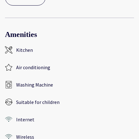
Amenities
Kitchen
Air conditioning
Washing Machine
Suitable for children
Internet
Wireless