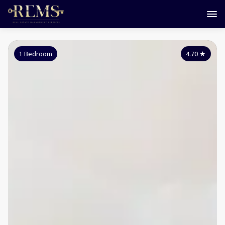
1 Bedroom
4.70
★