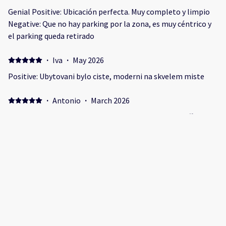
Genial Positive: Ubicación perfecta. Muy completo y limpio
Negative: Que no hay parking por la zona, es muy céntrico y
el parking queda retirado
·
Iva
·
May 2026
Positive: Ubytovani bylo ciste, moderni na skvelem miste
·
Antonio
·
March 2026
Struttura comodissima a tutti i sevizi e pulita. Lo staff ci ha
seguito in modo meticoloso dall’inizio del soggiorno, pe
Positive: La struttura era in zona centrale, comodissima a
tutte le attività
·
Max
·
March 2026
Appartement in sehr guter Lage. Positive: Die Lage ist sehr
gut, mitten im Zentrum und trotzdem ruhig. Negative: Es
gibt quasi kein Tageslicht und das Schlafzimmer isr sehr