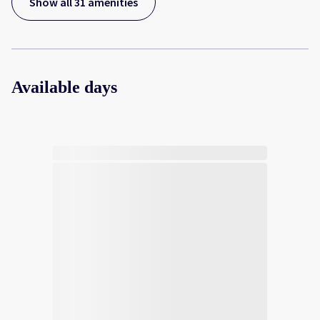
Show all 31 amenities
Available days