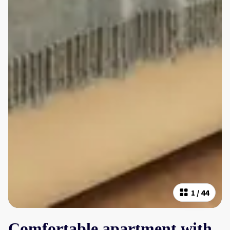
1
/
44
Comfortable apartment with