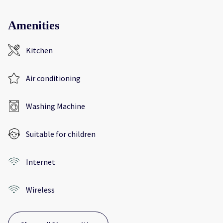
Amenities
Kitchen
Air conditioning
Washing Machine
Suitable for children
Internet
Wireless