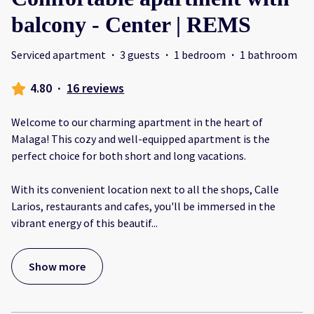
balcony - Center | REMS
Serviced apartment
·
3 guests
·
1 bedroom
·
1 bathroom
4.80
·
16 reviews
Welcome to our charming apartment in the heart of
Malaga! This cozy and well-equipped apartment is the
perfect choice for both short and long vacations.
With its convenient location next to all the shops, Calle
Larios, restaurants and cafes, you'll be immersed in the
vibrant energy of this beautif
...
Show more