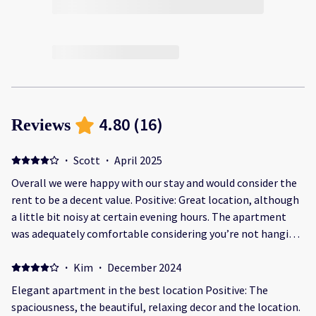
4.80
(
16
)
Reviews
·
Scott
·
April 2025
Overall we were happy with our stay and would consider the
rent to be a decent value. Positive: Great location, although
a little bit noisy at certain evening hours. The apartment
was adequately comfortable considering you’re not hanging
out inside too many hours except to sleep. The facility was
clean enough however there was a couple of maintenance
·
Kim
·
December 2024
issues I brought to staff attention. They addressed them in a
Elegant apartment in the best location Positive: The
timely manner. The office personnel were very exceptional.
spaciousness, the beautiful, relaxing decor and the location.