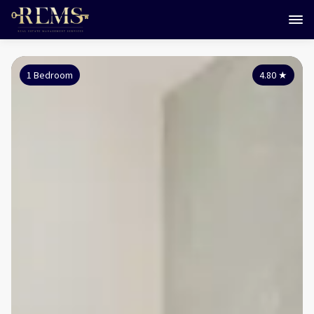
1 Bedroom
4.80
★