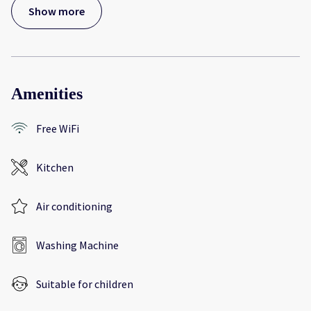
Show more
Amenities
Free WiFi
Kitchen
Air conditioning
Washing Machine
Suitable for children