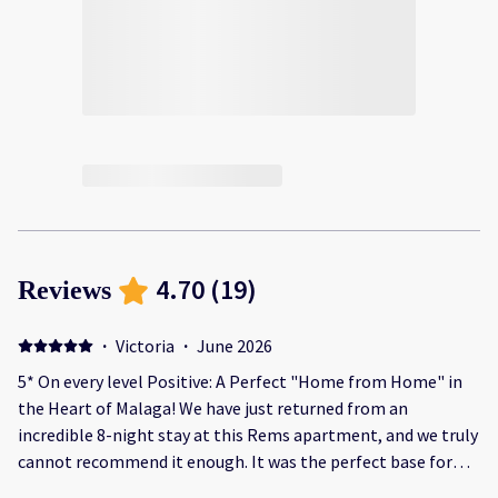
4.70
(
19
)
Reviews
·
Victoria
·
June 2026
5* On every level Positive: A Perfect "Home from Home" in
the Heart of Malaga! We have just returned from an
incredible 8-night stay at this Rems apartment, and we truly
cannot recommend it enough. It was the perfect base for
our family holiday. The Location The location is absolute