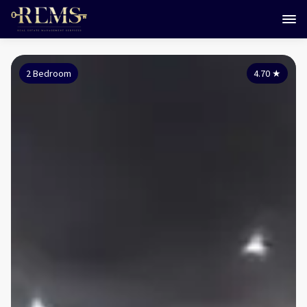
2 Bedroom
4.70
★