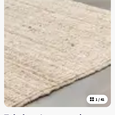
1
/
41