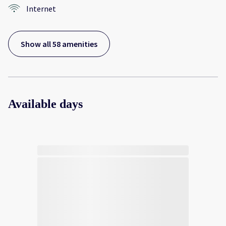
Internet
Show all 58 amenities
Available days