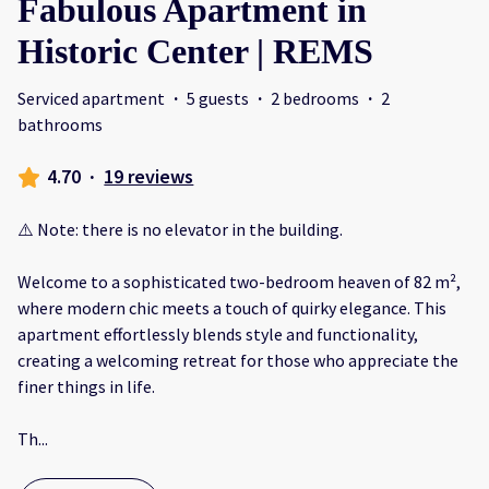
Fabulous Apartment in
Historic Center | REMS
Serviced apartment
·
5 guests
·
2 bedrooms
·
2
bathrooms
4.70
·
19 reviews
⚠️ Note: there is no elevator in the building.
Welcome to a sophisticated two-bedroom heaven of 82 m²,
where modern chic meets a touch of quirky elegance. This
apartment effortlessly blends style and functionality,
creating a welcoming retreat for those who appreciate the
finer things in life.
Th
...