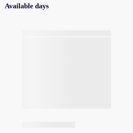
Available days