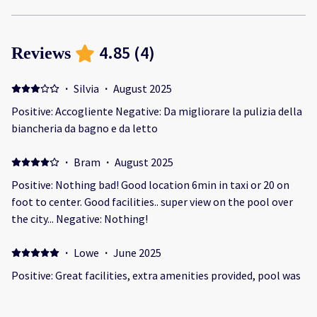
4.85
(
4
)
Reviews
·
Silvia
·
August 2025
Positive: Accogliente Negative: Da migliorare la pulizia della
biancheria da bagno e da letto
·
Bram
·
August 2025
Positive: Nothing bad! Good location 6min in taxi or 20 on
foot to center. Good facilities.. super view on the pool over
the city... Negative: Nothing!
·
Lowe
·
June 2025
Positive: Great facilities, extra amenities provided, pool was
always available Negative: It was slightly too hot on nights
in the rooms