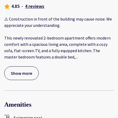
4.85
·
4 reviews
⚠️ Construction in front of the building may cause noise. We
appreciate your understanding.
This newly renovated 2-bedroom apartment offers modern
comfort with a spacious living area, complete with a cozy
sofa, flat-screen TV, and a fully equipped kitchen. The
master bedroom features a double bed,
...
Show more
Amenities
Swimming pool