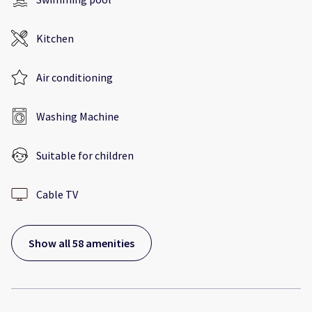
Kitchen
Air conditioning
Washing Machine
Suitable for children
Cable TV
Show all 58 amenities