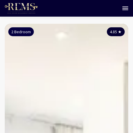
2 Bedroom
4.85
★