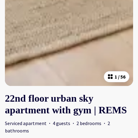
1
/
56
22nd floor urban sky
apartment with gym | REMS
Serviced apartment
·
4 guests
·
2 bedrooms
·
2
bathrooms