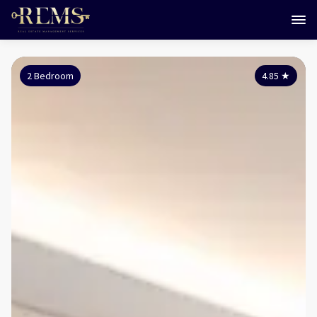
2 Bedroom
4.85
★