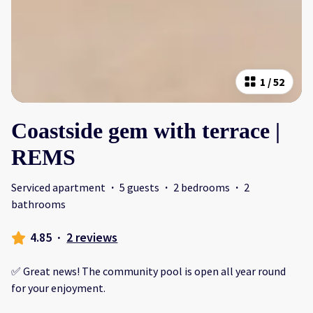
1
/
52
Coastside gem with terrace |
REMS
Serviced apartment
·
5 guests
·
2 bedrooms
·
2
bathrooms
4.85
·
2 reviews
✅ Great news! The community pool is open all year round
for your enjoyment.