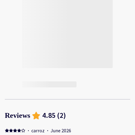
4.85
(
2
)
Reviews
·
carroz
·
June 2026