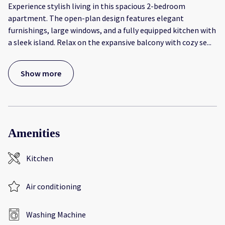
Experience stylish living in this spacious 2-bedroom
apartment. The open-plan design features elegant
furnishings, large windows, and a fully equipped kitchen with
a sleek island. Relax on the expansive balcony with cozy se
...
Show more
Amenities
Kitchen
Air conditioning
Washing Machine