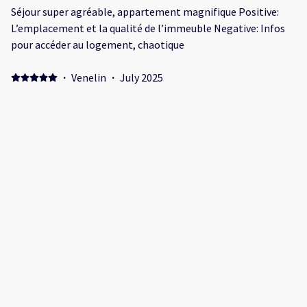
Séjour super agréable, appartement magnifique Positive:
L’emplacement et la qualité de l’immeuble Negative: Infos
pour accéder au logement, chaotique
·
Venelin
·
July 2025
Positive: Perfect