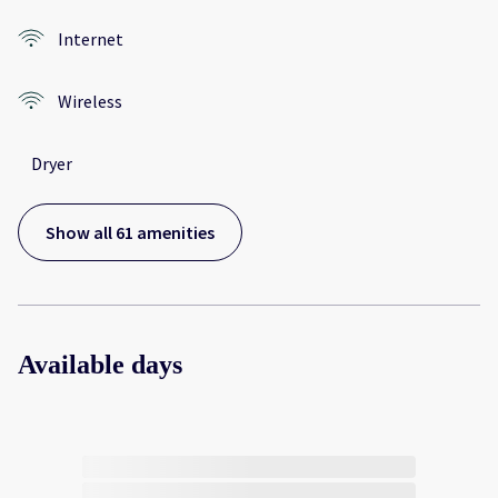
Internet
Wireless
Dryer
Show all 61 amenities
Available days