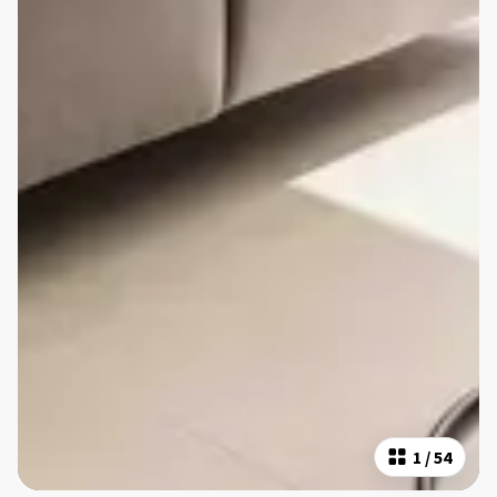
1
/
54