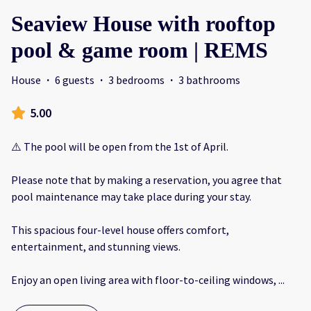
Seaview House with rooftop
pool & game room | REMS
House
·
6 guests
·
3 bedrooms
·
3 bathrooms
5.00
⚠️ The pool will be open from the 1st of April.
Please note that by making a reservation, you agree that
pool maintenance may take place during your stay.
This spacious four-level house offers comfort,
entertainment, and stunning views.
Enjoy an open living area with floor-to-ceiling windows,
...