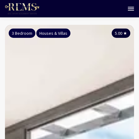
3 Bedroom
Houses & Villas
5.00
★