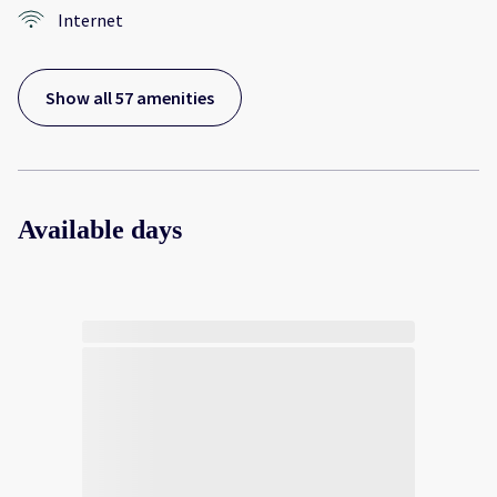
Internet
Show all 57 amenities
Available days