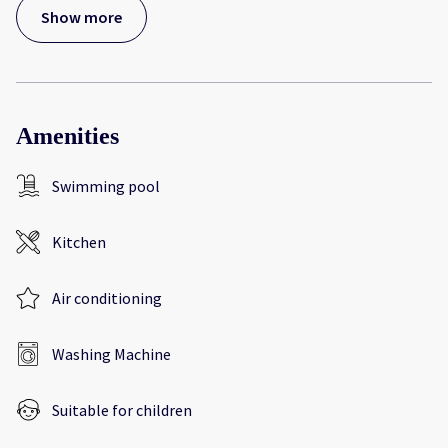
Show more
Amenities
Swimming pool
Kitchen
Air conditioning
Washing Machine
Suitable for children