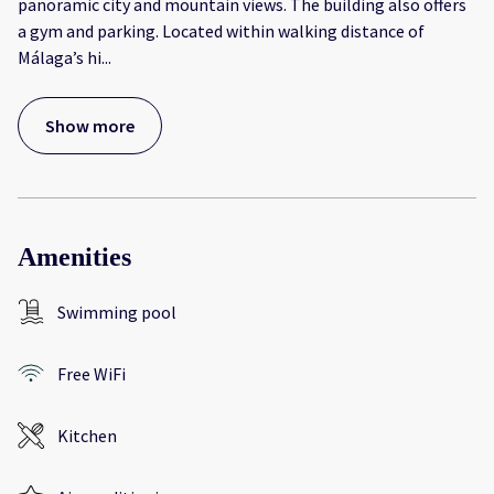
panoramic city and mountain views. The building also offers
a gym and parking. Located within walking distance of
Málaga’s hi
...
Show more
Amenities
Swimming pool
Free WiFi
Kitchen