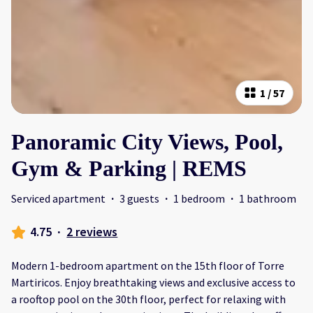
1
/
57
Panoramic City Views, Pool,
Gym & Parking | REMS
Serviced apartment
·
3 guests
·
1 bedroom
·
1 bathroom
4.75
·
2 reviews
Modern 1-bedroom apartment on the 15th floor of Torre
Martiricos. Enjoy breathtaking views and exclusive access to
a rooftop pool on the 30th floor, perfect for relaxing with