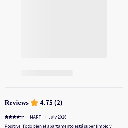
4.75
(
2
)
Reviews
·
MARTI
·
July 2026
Positive: Todo bien el apartamento está super limpio y