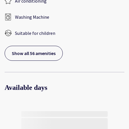
Air conditioning
Washing Machine
Suitable for children
Show all 56 amenities
Available days