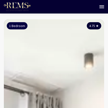
1 Bedroom
4.75
★