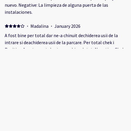
nuevo. Negative: La limpieza de alguna puerta de las
instalaciones.
·
Madalina
·
January 2026
A fost bine per total dar ne-a chinuit dechiderea usii de la
intrare si deachiderea usii de la parcare. Per total chek i
Positive: Apartamentul este nou, bine dotat, Negative: Chek
in greoi, la 17.00 usa se deschide greu, la baie este un miros
foarte neplacut