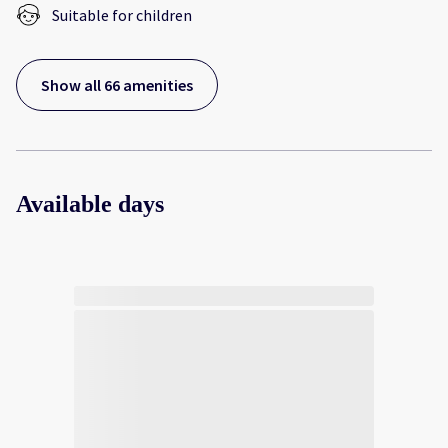
Suitable for children
Show all 66 amenities
Available days