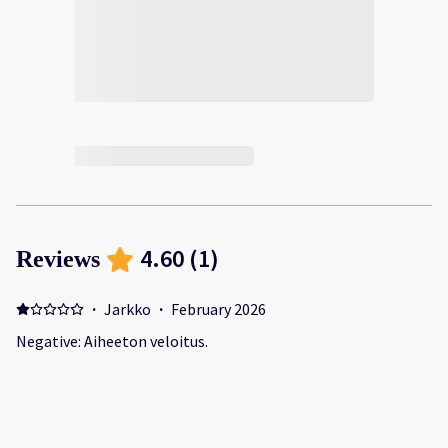
4.60
(
1
)
Reviews
·
Jarkko
·
February 2026
Negative: Aiheeton veloitus.