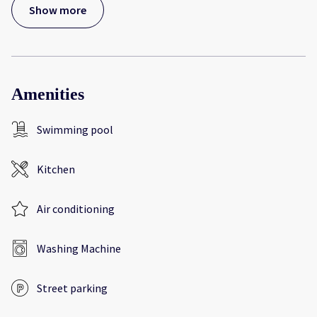
Show more
Amenities
Swimming pool
Kitchen
Air conditioning
Washing Machine
Street parking