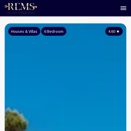
Houses & Villas
6 Bedroom
4.60
★