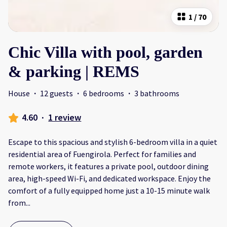
1
/
70
Chic Villa with pool, garden
& parking | REMS
House
·
12 guests
·
6 bedrooms
·
3 bathrooms
4.60
·
1 review
Escape to this spacious and stylish 6-bedroom villa in a quiet
residential area of Fuengirola. Perfect for families and
remote workers, it features a private pool, outdoor dining
area, high-speed Wi-Fi, and dedicated workspace. Enjoy the
comfort of a fully equipped home just a 10-15 minute walk
from
...