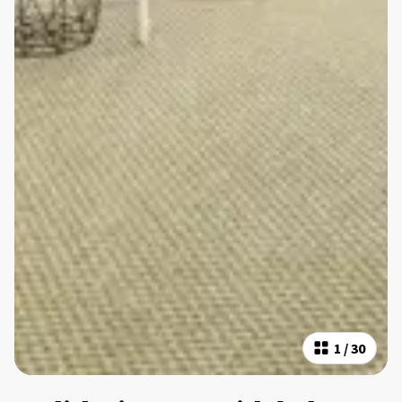
1
/
30