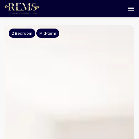
2 Bedroom
Mid-term