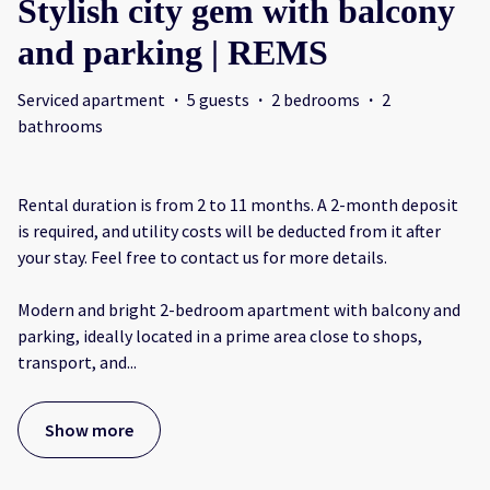
Stylish city gem with balcony
and parking | REMS
Serviced apartment
·
5 guests
·
2 bedrooms
·
2
bathrooms
Rental duration is from 2 to 11 months. A 2-month deposit
is required, and utility costs will be deducted from it after
your stay. Feel free to contact us for more details.
Modern and bright 2-bedroom apartment with balcony and
parking, ideally located in a prime area close to shops,
transport, and
...
Show more