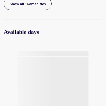
Show all 54 amenities
Available days