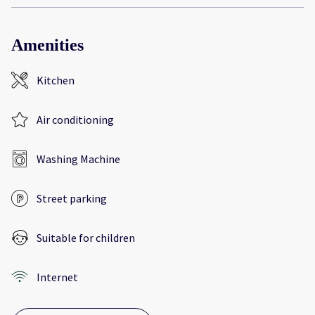
Amenities
Kitchen
Air conditioning
Washing Machine
Street parking
Suitable for children
Internet