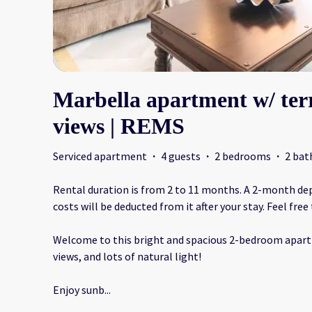
Marbella apartment w/ ter
views | REMS
Serviced apartment
·
4 guests
·
2 bedrooms
·
2 ba
Rental duration is from 2 to 11 months. A 2-month depos
costs will be deducted from it after your stay. Feel free
Welcome to this bright and spacious 2-bedroom apart
views, and lots of natural light!
Enjoy sunb
...