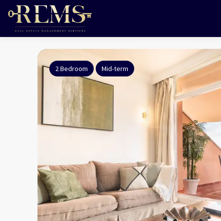
2 Bedroom
Mid-term