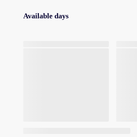
Available days