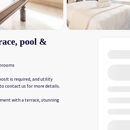
race, pool &
throoms
it is required, and utility
 to contact us for more details.
ment with a terrace, stunning