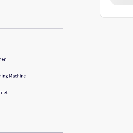
hen
ing Machine
rnet