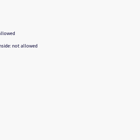
allowed
nside
:
not allowed