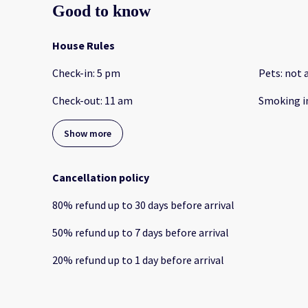
Good to know
House Rules
Check-in
:
5 pm
Pets
:
not 
Check-out
:
11 am
Smoking i
Show more
Cancellation policy
80
%
refund
up to
30 days
before
arrival
50
%
refund
up to
7 days
before
arrival
20
%
refund
up to
1 day
before
arrival