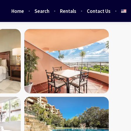
Home
Search
Rentals
Contact Us