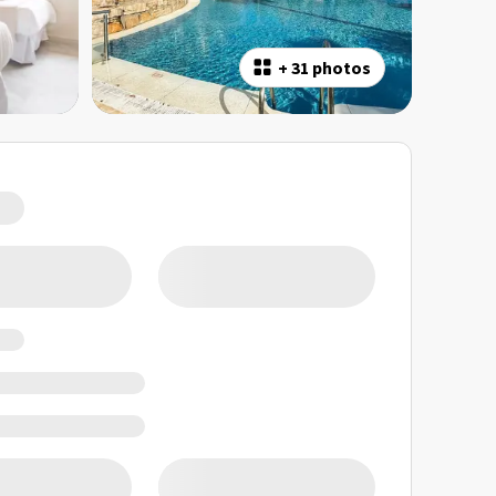
+
31 photos