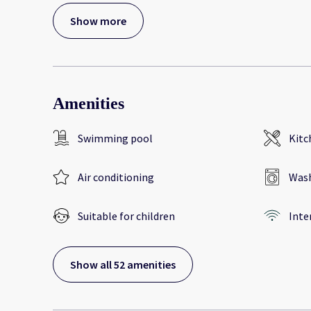
Show more
Amenities
Swimming pool
Kitc
Air conditioning
Wash
Suitable for children
Inte
Show all 52 amenities