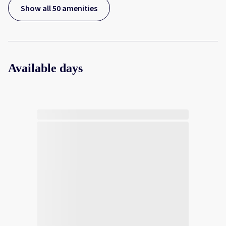
Show all 50 amenities
Available days