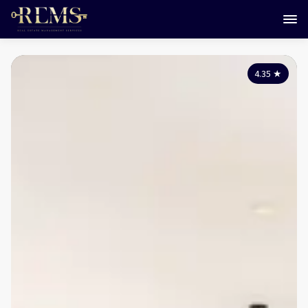
4.35
★