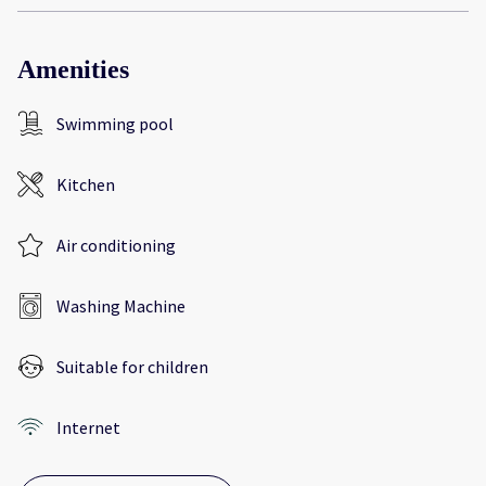
Amenities
Swimming pool
Kitchen
Air conditioning
Washing Machine
Suitable for children
Internet