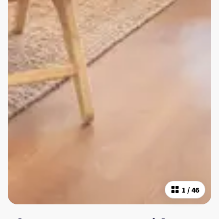
1
/
46