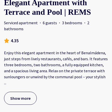
Elegant Apartment with
Terrace and Pool | REMS
Serviced apartment
·
6 guests
·
3 bedrooms
·
2
bathrooms
4.35
Enjoy this elegant apartment in the heart of Benalmádena,
just steps from lively restaurants, cafés, and bars. It features
three bedrooms, two bathrooms, a fully equipped kitchen,
and a spacious living area. Relax on the private terrace with
sunloungers or unwind by the communal pool – your stylish
...
Show more