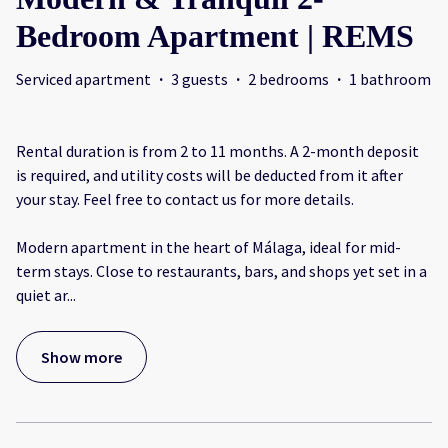
Bedroom Apartment | REMS
Serviced apartment
·
3 guests
·
2 bedrooms
·
1 bathroom
Rental duration is from 2 to 11 months. A 2-month deposit
is required, and utility costs will be deducted from it after
your stay. Feel free to contact us for more details.
Modern apartment in the heart of Málaga, ideal for mid-
term stays. Close to restaurants, bars, and shops yet set in a
quiet ar
...
Show more