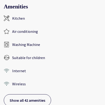
Amenities
Kitchen
Air conditioning
Washing Machine
Suitable for children
Internet
Wireless
Show all 42 amenities