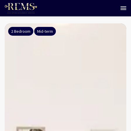
2 Bedroom
Mid-term