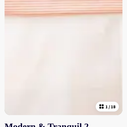
1
/
18
Modern & Tranquil 2-