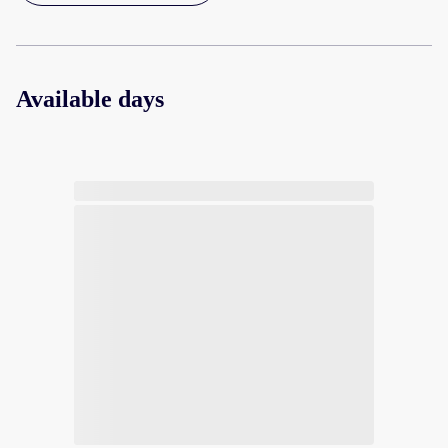
Available days