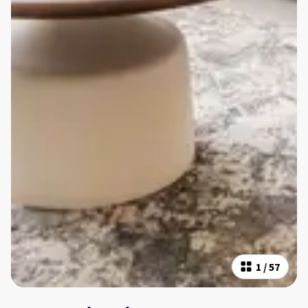
1
/
57