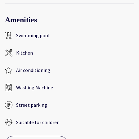
Amenities
Swimming pool
Kitchen
Air conditioning
Washing Machine
Street parking
Suitable for children