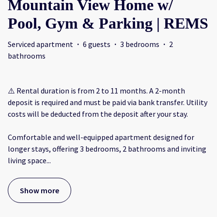
Mountain View Home w/
Pool, Gym & Parking | REMS
Serviced apartment
·
6 guests
·
3 bedrooms
·
2
bathrooms
⚠️ Rental duration is from 2 to 11 months. A 2-month
deposit is required and must be paid via bank transfer. Utility
costs will be deducted from the deposit after your stay.
Comfortable and well-equipped apartment designed for
longer stays, offering 3 bedrooms, 2 bathrooms and inviting
living space
...
Show more