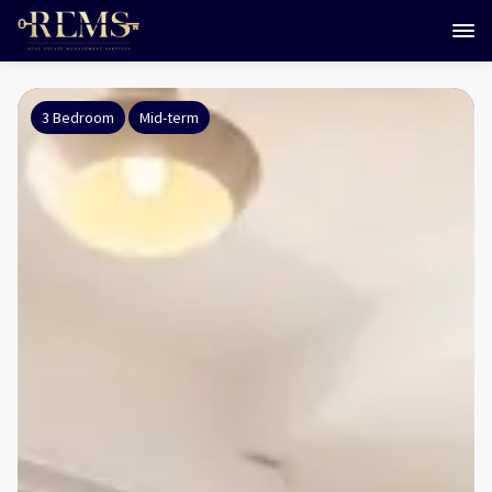
3 Bedroom
Mid-term