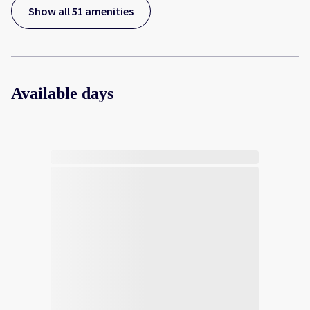
Show all 51 amenities
Available days