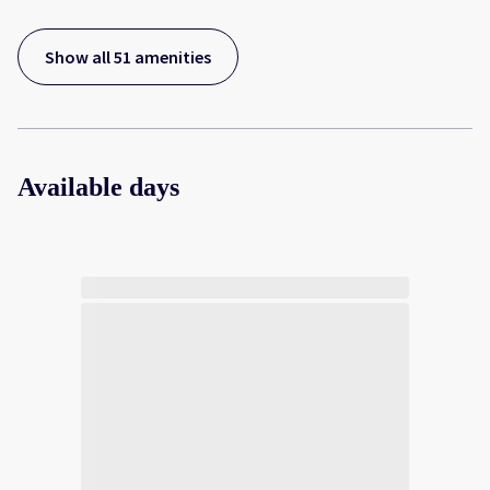
Show all 51 amenities
Available days