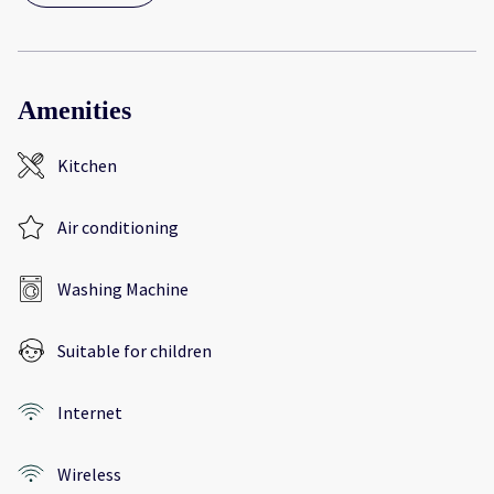
Amenities
Kitchen
Air conditioning
Washing Machine
Suitable for children
Internet
Wireless