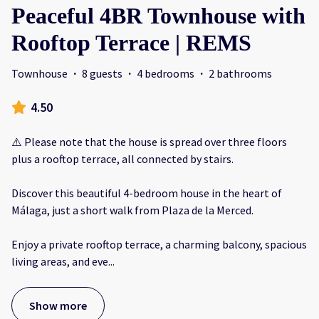
Peaceful 4BR Townhouse with
Rooftop Terrace | REMS
Townhouse
·
8 guests
·
4 bedrooms
·
2 bathrooms
4.50
⚠️ Please note that the house is spread over three floors
plus a rooftop terrace, all connected by stairs.
Discover this beautiful 4-bedroom house in the heart of
Málaga, just a short walk from Plaza de la Merced.
Enjoy a private rooftop terrace, a charming balcony, spacious
living areas, and eve
...
Show more