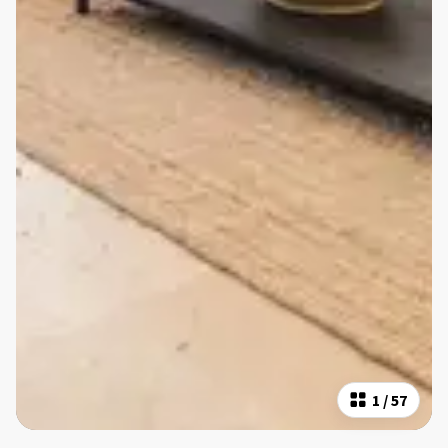
1
/
57