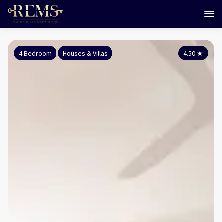
4 Bedroom
Houses & Villas
4.50
★